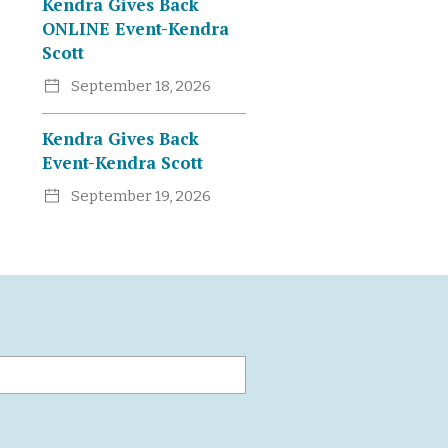
Kendra Gives Back
ONLINE Event-Kendra
Scott
September 18, 2026
Kendra Gives Back
Event-Kendra Scott
September 19, 2026