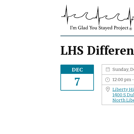
S
I
k
'
i
m
p
G
t
l
o
a
c
LHS Differen
d
o
Y
n
o
t
DEC
Sunday, D
u
e
S
7
n
12:00 pm 
t
t
Liberty H
a
1400 S Du
y
North Libe
e
d
P
r
o