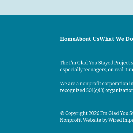
Home
About Us
What We Do
The I'm Glad You Stayed Project s
especially teenagers, on real-tim
We are a nonprofit corporation in
recognized 501(c)(3) organizatio
© Copyright 2026 I'm Glad You S
Nonprofit Website by
Wired Imp