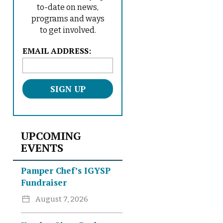
to-date on news,
programs and ways
to get involved.
L
EMAIL ADDRESS:
o
c
a
t
i
o
n
UPCOMING
*
EVENTS
Pamper Chef’s IGYSP
Fundraiser
August 7, 2026