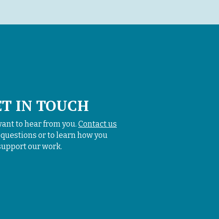
ET IN TOUCH
ant to hear from you.
Contact us
 questions or to learn how you
support our work.