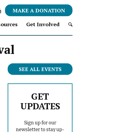
MAKE A DONATION
ources
Get Involved
S
val
e
a
r
c
SEE ALL EVENTS
h
f
o
r
GET
:
UPDATES
Sign up for our
newsletter to stay up-