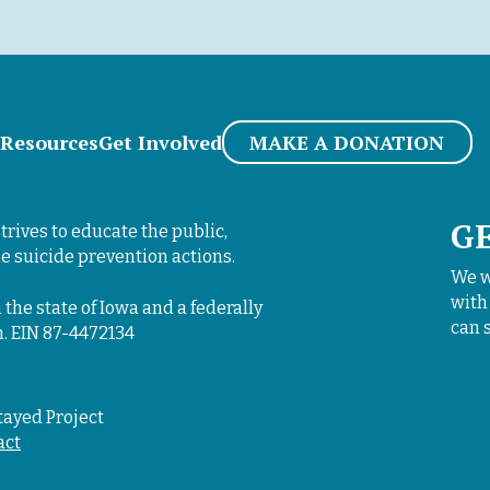
i
o
n
*
Resources
Get Involved
MAKE A DONATION
G
trives to educate the public,
e suicide prevention actions.
We w
with
 the state of Iowa and a federally
can 
n. EIN 87-4472134
tayed Project
act