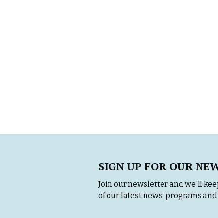
SIGN UP FOR OUR NE
Join our newsletter and we'll keep
of our latest news, programs and 