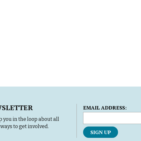
WSLETTER
L
EMAIL ADDRESS:
o
 you in the loop about all
c
ways to get involved.
a
t