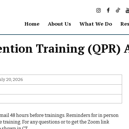
I
F
T
Y
n
a
i
o
s
c
k
u
Home
About Us
What We Do
Res
t
e
T
T
a
b
o
u
g
o
k
b
vention Training (QPR)
r
o
e
a
k
m
uly 20, 2026
email 48 hours before trainings. Reminders for in person
e training. For any questions or to get the Zoom link
 shown in CT.