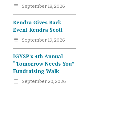
September 18, 2026
Kendra Gives Back
Event-Kendra Scott
September 19, 2026
IGYSP’s 4th Annual
“Tomorrow Needs You”
Fundraising Walk
September 20, 2026