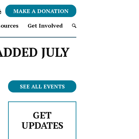
MAKE A DONATION
ources
Get Involved
S
 ADDED JULY
e
a
r
c
h
f
SEE ALL EVENTS
o
r
:
GET
UPDATES