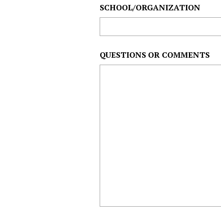
SCHOOL/ORGANIZATION
QUESTIONS OR COMMENTS