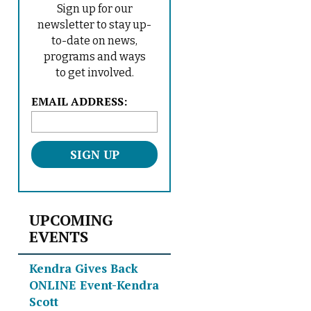
Sign up for our
newsletter to stay up-
to-date on news,
programs and ways
to get involved.
L
EMAIL ADDRESS:
o
c
a
t
i
o
n
UPCOMING
*
EVENTS
Kendra Gives Back
ONLINE Event-Kendra
Scott