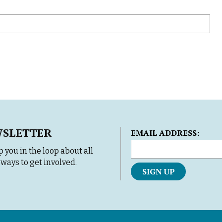
WSLETTER
L
EMAIL ADDRESS:
o
 you in the loop about all
c
ways to get involved.
a
t
i
o
n