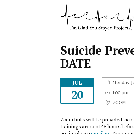
S
I
k
'
i
m
p
G
t
l
o
a
c
Suicide Pre
d
o
Y
DATE
n
o
t
u
e
S
n
JUL
Monday, J
t
t
a
20
1:00 pm
y
ZOOM
e
d
P
Zoom links will be provided via 
r
trainings are sent 48 hours befor
o
again, please
email us.
Time zone