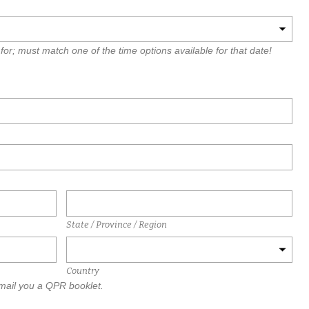
for; must match one of the time options available for that date!
State / Province / Region
Country
 mail you a QPR booklet.