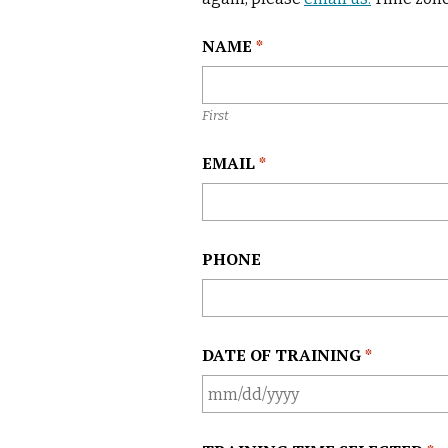
j
e
L
NAME
*
c
o
t
c
a
First
t
i
EMAIL
*
o
n
*
PHONE
DATE OF TRAINING
*
M
M