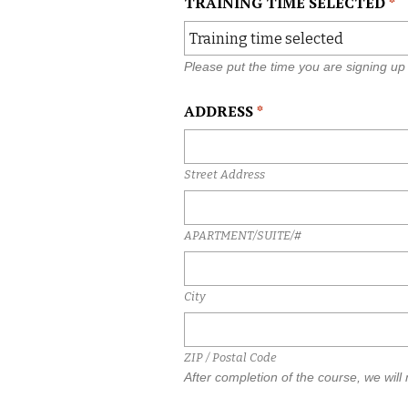
TRAINING TIME SELECTED
*
s
l
a
s
Please put the time you are signing up 
h
D
ADDRESS
*
D
s
l
Street Address
a
s
h
APARTMENT/SUITE/#
Y
Y
Y
City
Y
ZIP / Postal Code
After completion of the course, we will