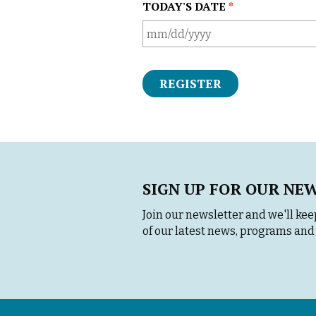
TODAY'S DATE
*
M
M
s
l
a
s
h
D
D
SIGN UP FOR OUR NE
s
l
Join our newsletter and we'll keep
a
of our latest news, programs and 
s
h
Y
Y
Y